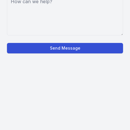
Send Message