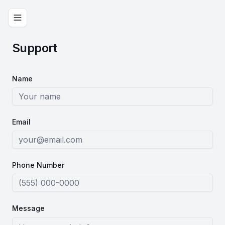
Support
Name
Email
Phone Number
Message