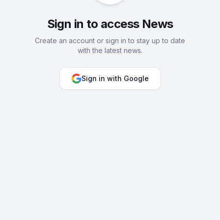
Sign in to access News
Create an account or sign in to stay up to date
with the latest news.
Sign in with Google